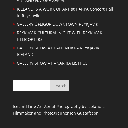
ART AND NATURE AERIAL
ICELAND IS A WORK OF ART at HARPA Concert Hall
in Reykjavik
GALLERY ÓFEIGUR DOWNTOWN REYKJAVIK
REYKJAVIK CULTURAL NIGHT WITH REYKJAVIK
HELICOPTERS
GALLERY SHOW AT CAFE MOKKA REYKJAVIK
ICELAND
GALLERY SHOW AT ANARKÍA LISTHÚS
Iceland Fine Art Aerial Photography by Icelandic
Filmmaker and Photographer Jon Gustafsson.