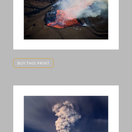
BUY THIS PRINT