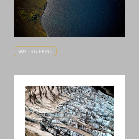
BUY THIS PRINT