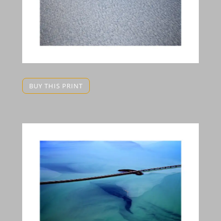
BUY THIS PRINT