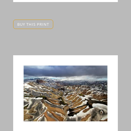
BUY THIS PRINT