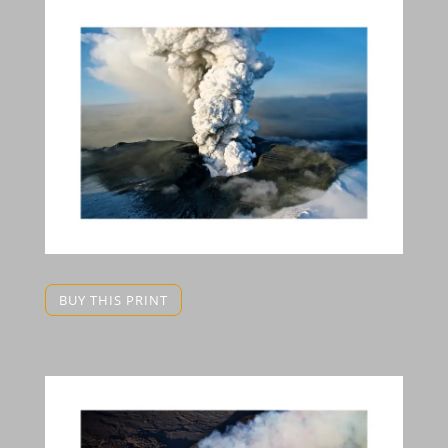
BUY THIS PRINT