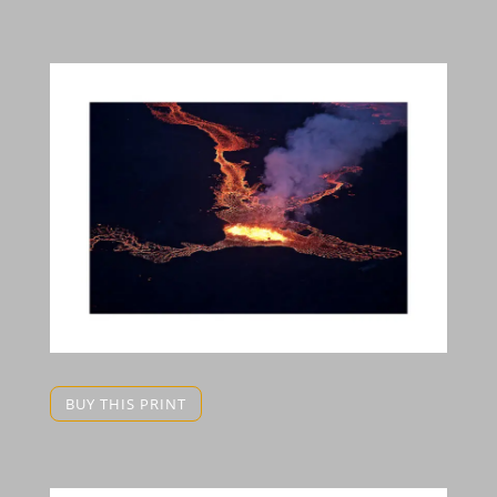
BUY THIS PRINT