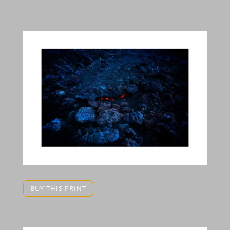
BUY THIS PRINT