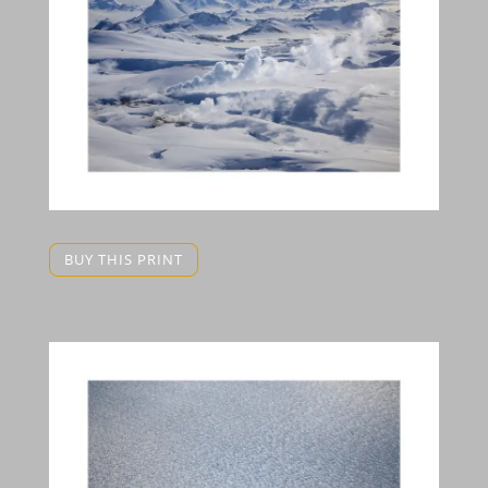
BUY THIS PRINT