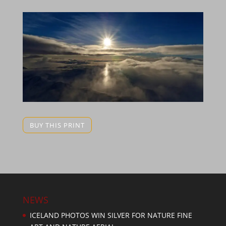
BUY THIS PRINT
NEWS
ICELAND PHOTOS WIN SILVER FOR NATURE FINE