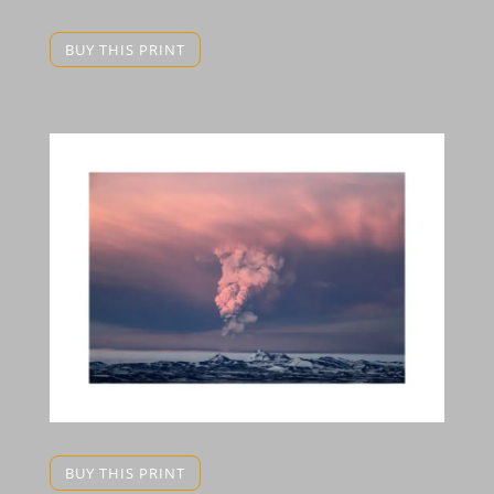
BUY THIS PRINT
BUY THIS PRINT