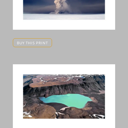
BUY THIS PRINT