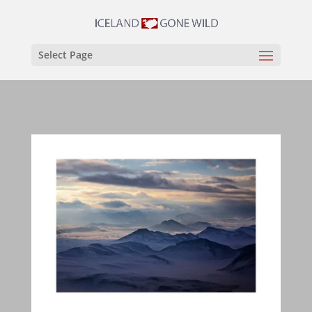
Select Page