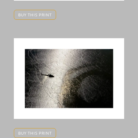
BUY THIS PRINT
BUY THIS PRINT