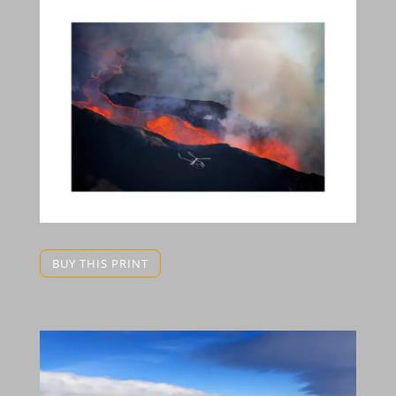
BUY THIS PRINT