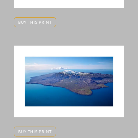
BUY THIS PRINT
BUY THIS PRINT