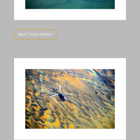
BUY THIS PRINT