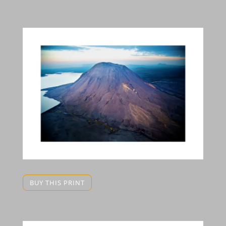
BUY THIS PRINT