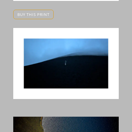
BUY THIS PRINT