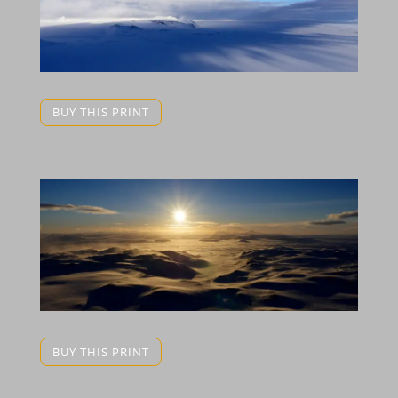
BUY THIS PRINT
BUY THIS PRINT