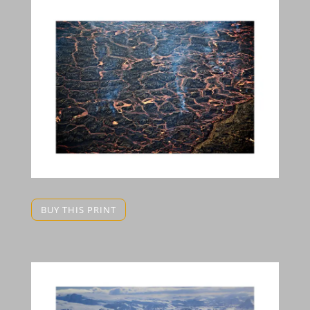
BUY THIS PRINT